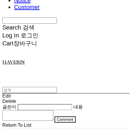
Notice
Customer
Search
검색
Log In
로그인
Cart
장바구니
HAVEBIN
Edit
Delete
글쓴이
내용
Comment
Return To List