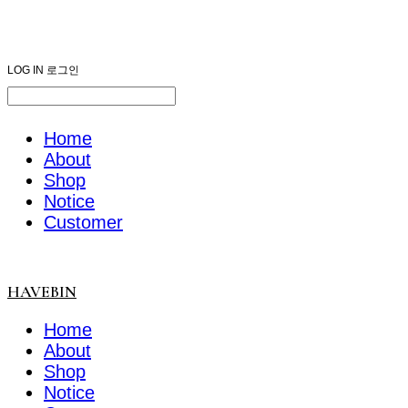
HAVEBIN
LOG IN
로그인
Home
About
Shop
Notice
Customer
HAVEBIN
Home
About
Shop
Notice