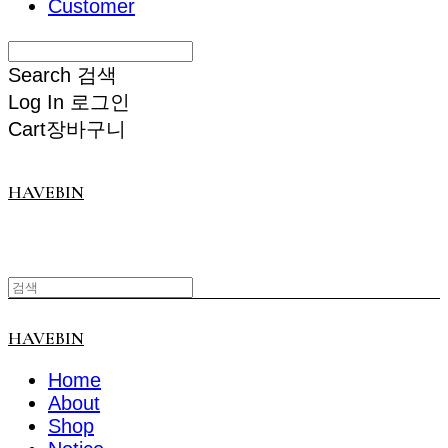
Customer
Search
검색
Log In
로그인
Cart
장바구니
HAVEBIN
HAVEBIN
Home
About
Shop