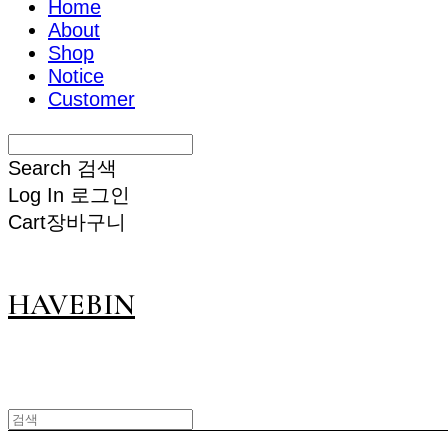
Home
About
Shop
Notice
Customer
Search
검색
Log In
로그인
Cart
장바구니
HAVEBIN