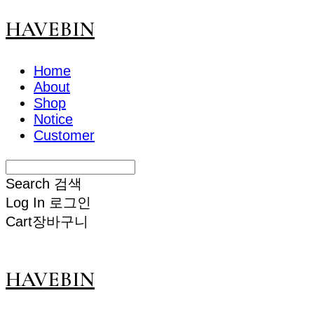
HAVEBIN
Home
About
Shop
Notice
Customer
Search
검색
Log In
로그인
Cart
장바구니
HAVEBIN