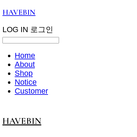
HAVEBIN
LOG IN
로그인
Home
About
Shop
Notice
Customer
HAVEBIN